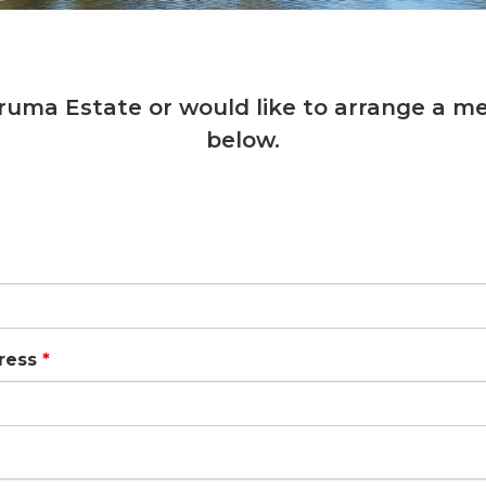
ruma Estate or would like to arrange a me
below.
ress
*