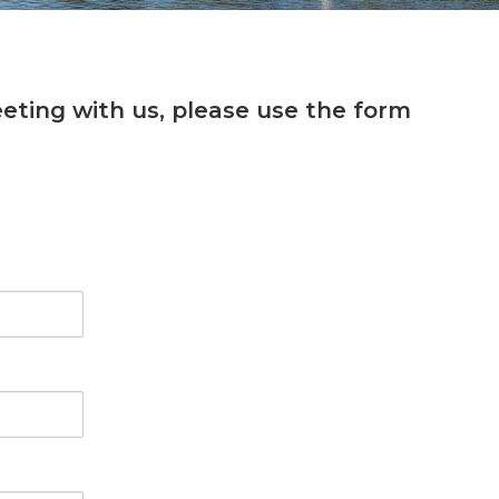
eting with us, please use the form