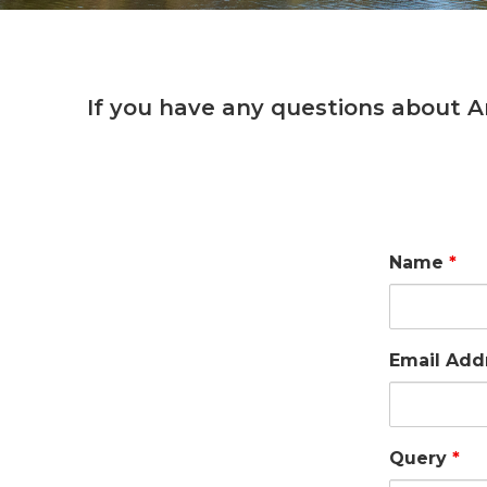
If you have any questions about A
Name
*
Email Add
Query
*