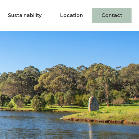
Sustainability
Location
Contact