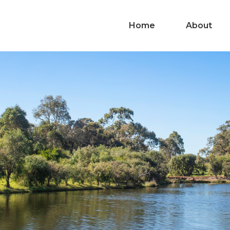
Home
About